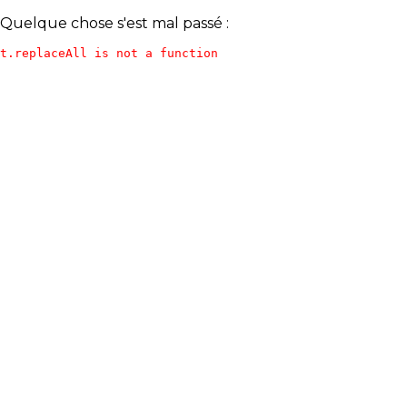
Quelque chose s'est mal passé :
t.replaceAll is not a function