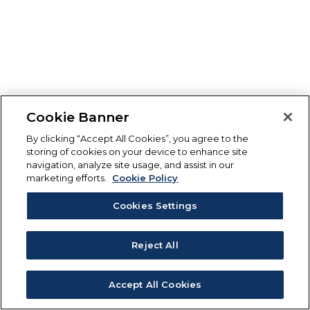
Cookie Banner
By clicking “Accept All Cookies”, you agree to the
storing of cookies on your device to enhance site
navigation, analyze site usage, and assist in our
marketing efforts.
Cookie Policy
Cookies Settings
Reject All
Accept All Cookies