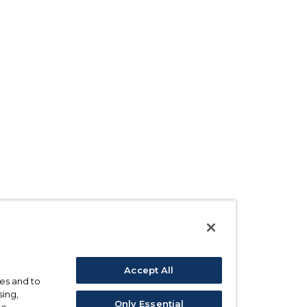
Accept All
ses and to
sing,
Only Essential