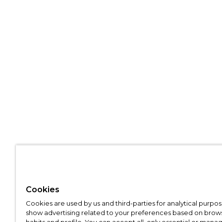
Cookies
Cookies are used by us and third-parties for analytical purpo
show advertising related to your preferences based on brow