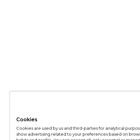
Cookies
Cookies are used by us and third-parties for analytical purpo
show advertising related to your preferences based on brow