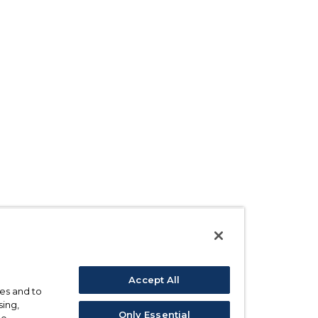
Accept All
ses and to
sing,
Only Essential