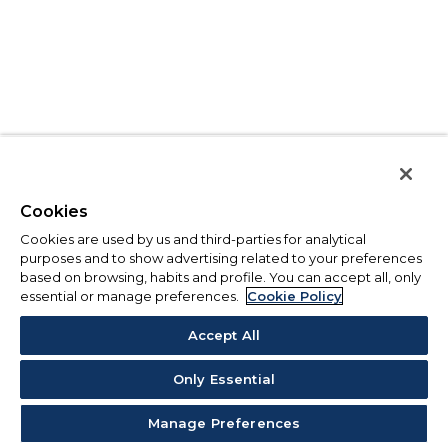
Cookies
Cookies are used by us and third-parties for analytical
purposes and to show advertising related to your preferences
based on browsing, habits and profile. You can accept all, only
essential or manage preferences.
Cookie Policy
Accept All
Only Essential
Manage Preferences