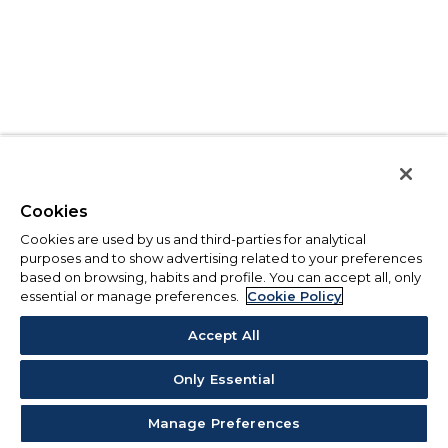
Cookies
Cookies are used by us and third-parties for analytical
purposes and to show advertising related to your preferences
based on browsing, habits and profile. You can accept all, only
essential or manage preferences.
Cookie Policy
Accept All
Only Essential
Manage Preferences