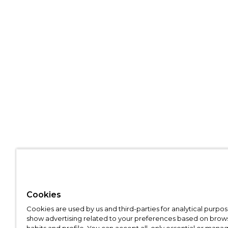
Cookies
Cookies are used by us and third-parties for analytical purpo
show advertising related to your preferences based on brow