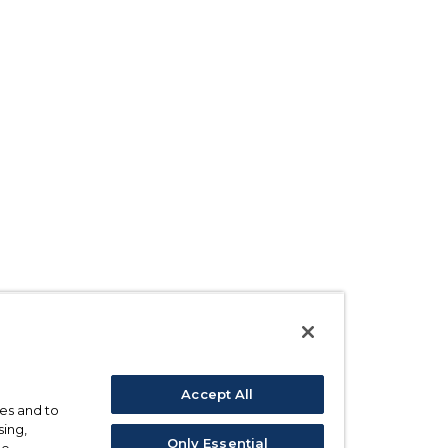
Accept All
ses and to
sing,
Only Essential