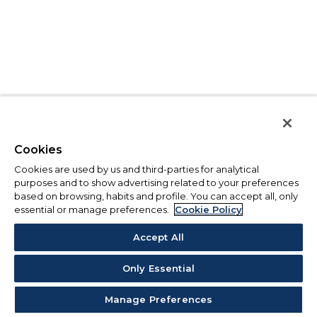
Cookies
Cookies are used by us and third-parties for analytical
purposes and to show advertising related to your preferences
based on browsing, habits and profile. You can accept all, only
essential or manage preferences.
Cookie Policy
Accept All
Only Essential
Manage Preferences