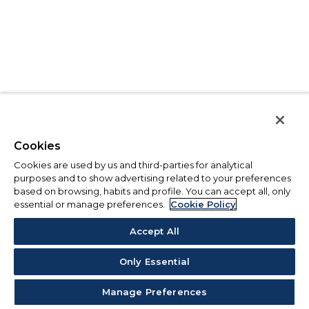
Cookies
Cookies are used by us and third-parties for analytical
purposes and to show advertising related to your preferences
based on browsing, habits and profile. You can accept all, only
essential or manage preferences.
Cookie Policy
Accept All
Only Essential
Manage Preferences