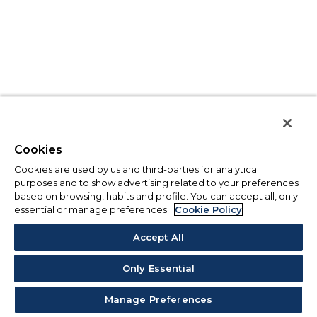
Cookies
Cookies are used by us and third-parties for analytical
purposes and to show advertising related to your preferences
based on browsing, habits and profile. You can accept all, only
essential or manage preferences.
Cookie Policy
Accept All
Only Essential
Manage Preferences