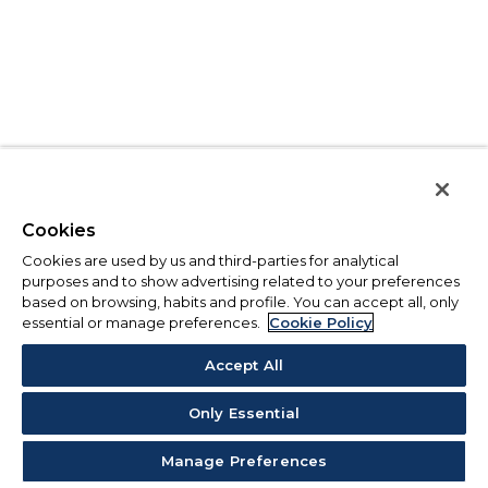
Cookies
Cookies are used by us and third-parties for analytical
purposes and to show advertising related to your preferences
based on browsing, habits and profile. You can accept all, only
essential or manage preferences.
Cookie Policy
Accept All
Only Essential
Manage Preferences