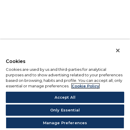
Cookies
Cookies are used by us and third-parties for analytical
purposes and to show advertising related to your preferences
based on browsing, habits and profile. You can accept all, only
essential or manage preferences.
Cookie Policy
Accept All
Only Essential
Manage Preferences