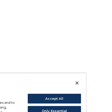
Accept All
ses and to
sing,
Only Essential