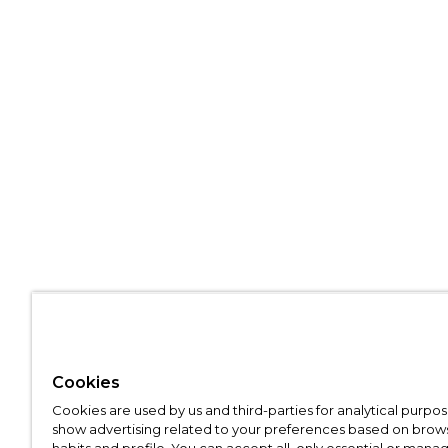
Cookies
Cookies are used by us and third-parties for analytical purpo
show advertising related to your preferences based on brow