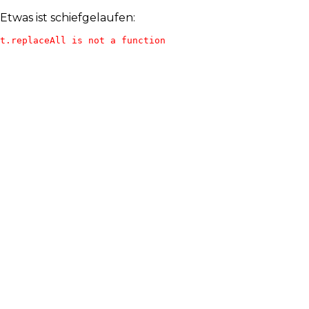
Etwas ist schiefgelaufen:
t.replaceAll is not a function