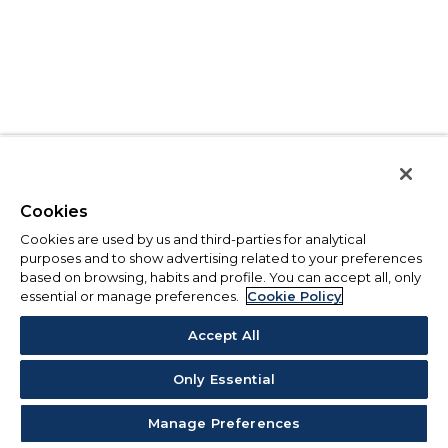
Cookies
Cookies are used by us and third-parties for analytical
purposes and to show advertising related to your preferences
based on browsing, habits and profile. You can accept all, only
essential or manage preferences.
Cookie Policy
Accept All
Only Essential
Manage Preferences