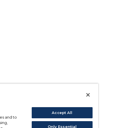
Accept All
ses and to
sing,
Only Essential