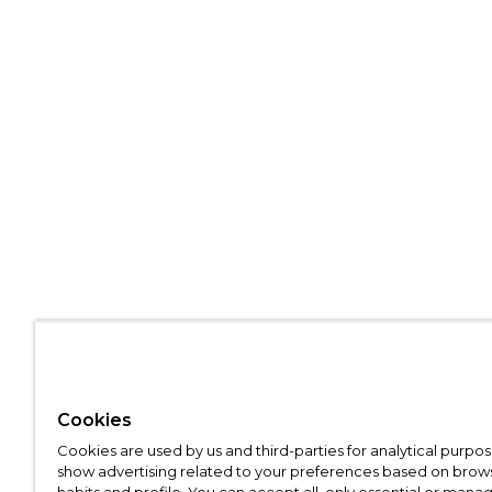
Cookies
Cookies are used by us and third-parties for analytical purpo
show advertising related to your preferences based on brow