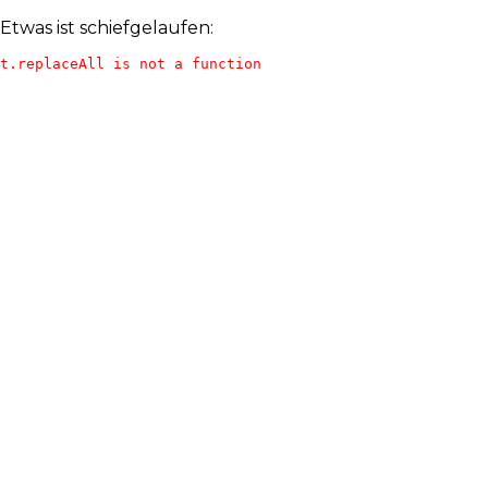
Etwas ist schiefgelaufen:
t.replaceAll is not a function