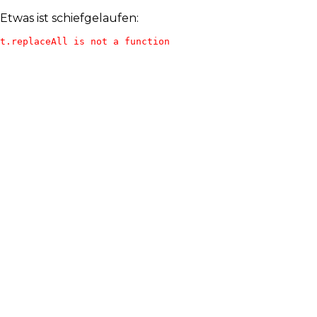
Etwas ist schiefgelaufen:
t.replaceAll is not a function