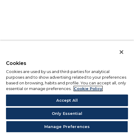
Cookies
Cookies are used by us and third-parties for analytical
purposes and to show advertising related to your preferences
based on browsing, habits and profile. You can accept all, only
essential or manage preferences.
Cookie Policy
Accept All
Only Essential
Manage Preferences