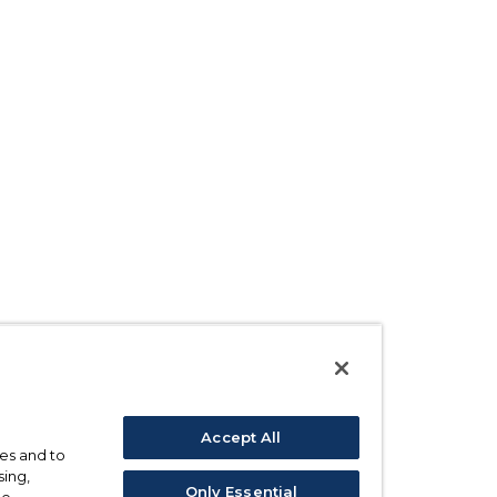
Accept All
ses and to
sing,
Only Essential