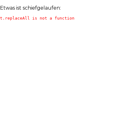
Etwas ist schiefgelaufen:
t.replaceAll is not a function