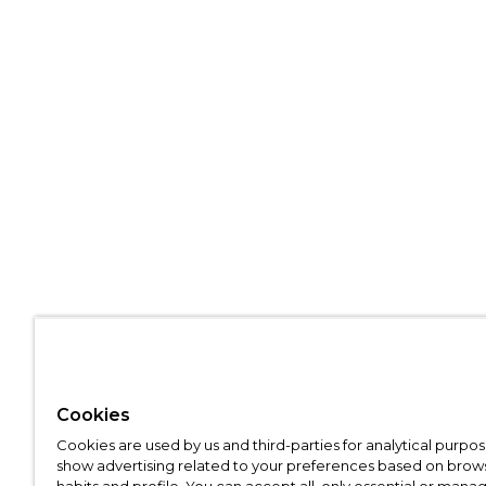
Cookies
Cookies are used by us and third-parties for analytical purpo
show advertising related to your preferences based on brow