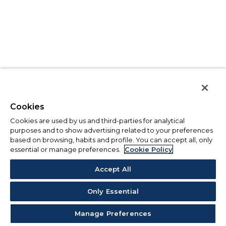
Cookies
Cookies are used by us and third-parties for analytical
purposes and to show advertising related to your preferences
based on browsing, habits and profile. You can accept all, only
essential or manage preferences.
Cookie Policy
Accept All
Only Essential
Manage Preferences