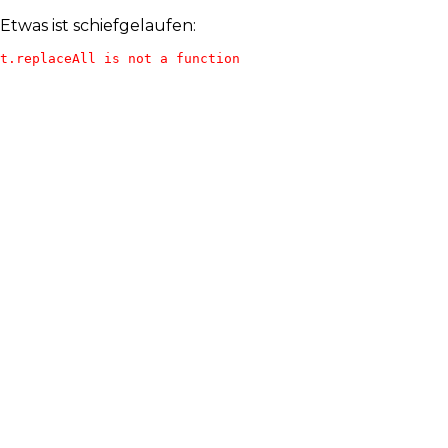
Etwas ist schiefgelaufen:
t.replaceAll is not a function