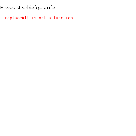
Etwas ist schiefgelaufen:
t.replaceAll is not a function