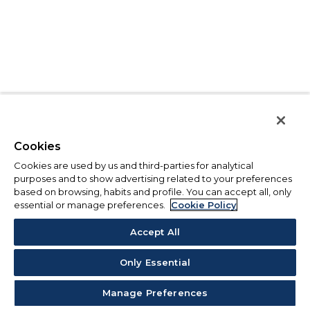
Cookies
Cookies are used by us and third-parties for analytical
purposes and to show advertising related to your preferences
based on browsing, habits and profile. You can accept all, only
essential or manage preferences.
Cookie Policy
Accept All
Only Essential
Manage Preferences