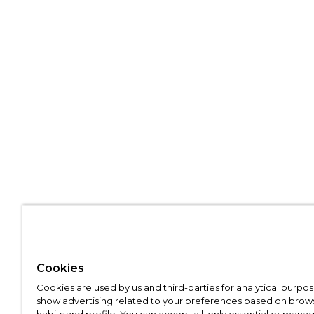
Cookies
Cookies are used by us and third-parties for analytical purpo
show advertising related to your preferences based on brow