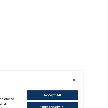
Accept All
ses and to
sing,
Only Essential