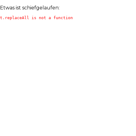
Etwas ist schiefgelaufen:
t.replaceAll is not a function