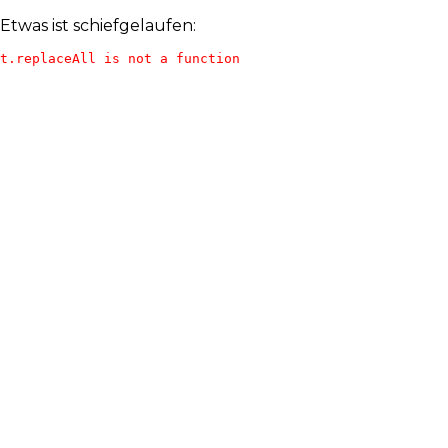
Etwas ist schiefgelaufen:
t.replaceAll is not a function