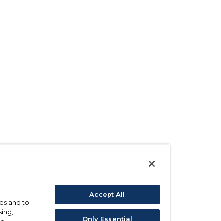
Accept All
ses and to
sing,
Only Essential