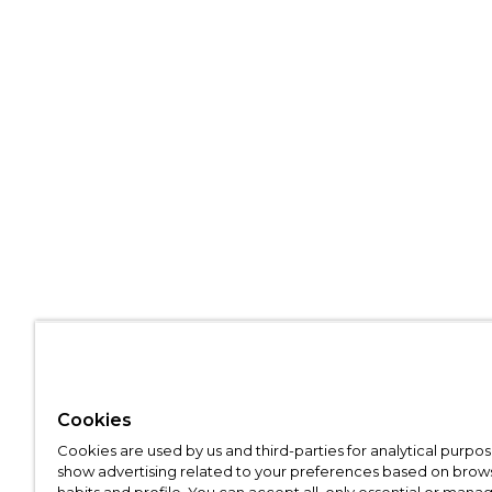
Cookies
Cookies are used by us and third-parties for analytical purpo
show advertising related to your preferences based on brow