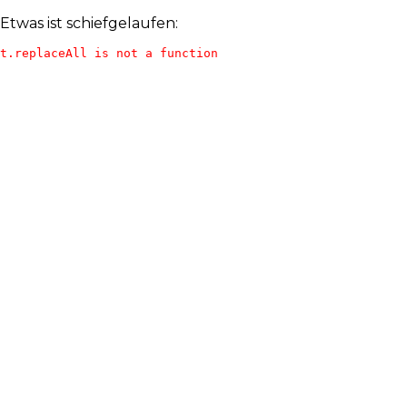
Etwas ist schiefgelaufen:
t.replaceAll is not a function