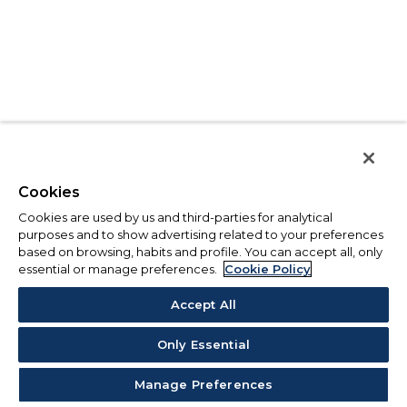
Cookies
Cookies are used by us and third-parties for analytical
purposes and to show advertising related to your preferences
based on browsing, habits and profile. You can accept all, only
essential or manage preferences.
Cookie Policy
Accept All
Only Essential
Manage Preferences