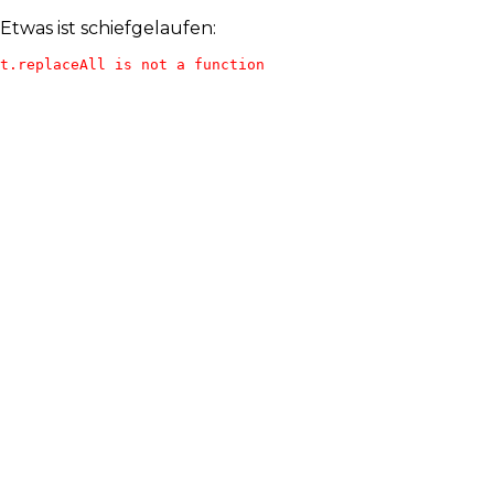
Etwas ist schiefgelaufen:
t.replaceAll is not a function