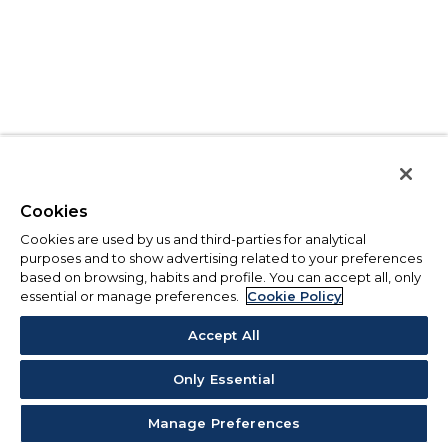
Cookies
Cookies are used by us and third-parties for analytical
purposes and to show advertising related to your preferences
based on browsing, habits and profile. You can accept all, only
essential or manage preferences.
Cookie Policy
Accept All
Only Essential
Manage Preferences