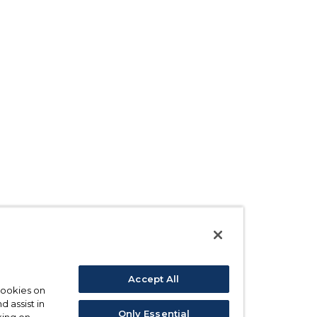
Accept All
 cookies on
d assist in
Only Essential