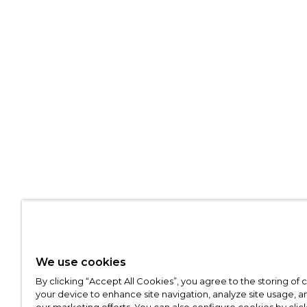
We use cookies
By clicking “Accept All Cookies”, you agree to the storing of
your device to enhance site navigation, analyze site usage, an