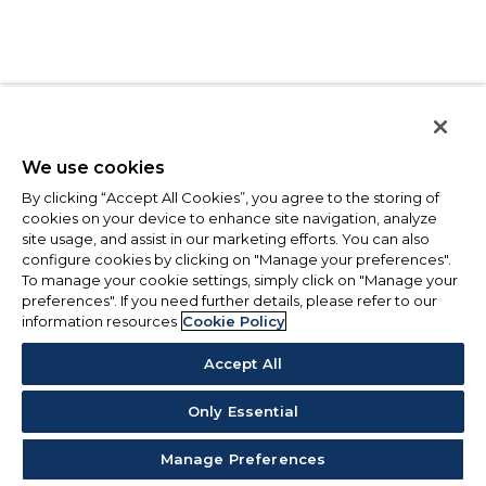
We use cookies
By clicking “Accept All Cookies”, you agree to the storing of
cookies on your device to enhance site navigation, analyze
site usage, and assist in our marketing efforts. You can also
configure cookies by clicking on "Manage your preferences".
To manage your cookie settings, simply click on "Manage your
preferences". If you need further details, please refer to our
information resources
Cookie Policy
Accept All
Only Essential
Manage Preferences