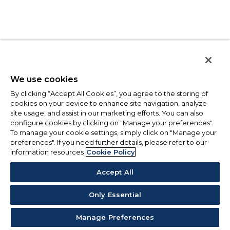
We use cookies
By clicking “Accept All Cookies”, you agree to the storing of
cookies on your device to enhance site navigation, analyze
site usage, and assist in our marketing efforts. You can also
configure cookies by clicking on "Manage your preferences".
To manage your cookie settings, simply click on "Manage your
preferences". If you need further details, please refer to our
information resources
Cookie Policy
Accept All
Only Essential
Manage Preferences