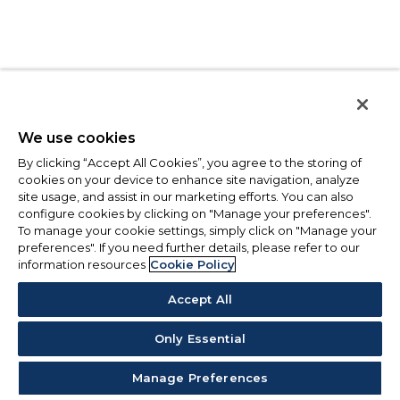
We use cookies
By clicking “Accept All Cookies”, you agree to the storing of
cookies on your device to enhance site navigation, analyze
site usage, and assist in our marketing efforts. You can also
configure cookies by clicking on "Manage your preferences".
To manage your cookie settings, simply click on "Manage your
preferences". If you need further details, please refer to our
information resources
Cookie Policy
Accept All
Only Essential
Manage Preferences