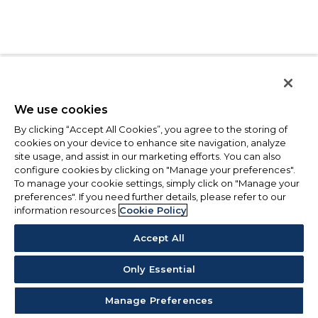
We use cookies
By clicking “Accept All Cookies”, you agree to the storing of
cookies on your device to enhance site navigation, analyze
site usage, and assist in our marketing efforts. You can also
configure cookies by clicking on "Manage your preferences".
To manage your cookie settings, simply click on "Manage your
preferences". If you need further details, please refer to our
information resources
Cookie Policy
Accept All
Only Essential
Manage Preferences