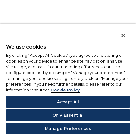
We use cookies
By clicking “Accept All Cookies”, you agree to the storing of
cookies on your device to enhance site navigation, analyze
site usage, and assist in our marketing efforts. You can also
configure cookies by clicking on "Manage your preferences".
To manage your cookie settings, simply click on "Manage your
preferences". If you need further details, please refer to our
information resources
Cookie Policy
Accept All
Only Essential
Manage Preferences