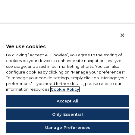
We use cookies
By clicking “Accept All Cookies”, you agree to the storing of
cookies on your device to enhance site navigation, analyze
site usage, and assist in our marketing efforts. You can also
configure cookies by clicking on "Manage your preferences".
To manage your cookie settings, simply click on "Manage your
preferences". If you need further details, please refer to our
information resources
Cookie Policy
Accept All
Only Essential
Manage Preferences