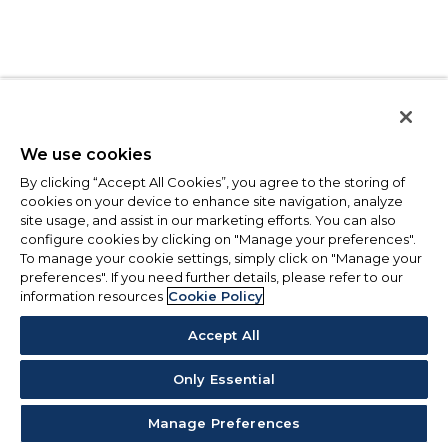
We use cookies
By clicking “Accept All Cookies”, you agree to the storing of
cookies on your device to enhance site navigation, analyze
site usage, and assist in our marketing efforts. You can also
configure cookies by clicking on "Manage your preferences".
To manage your cookie settings, simply click on "Manage your
preferences". If you need further details, please refer to our
information resources
Cookie Policy
Accept All
Only Essential
Manage Preferences