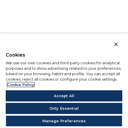
Cookies
We use our own cookies and third-party cookies for analytical
purposes and to show advertising related to your preferences,
based on your browsing, habits and profile. You can accept all
cookies, reject all cookies or configure your cookie settings.
Cookie Policy
Accept All
Only Essential
Manage Preferences