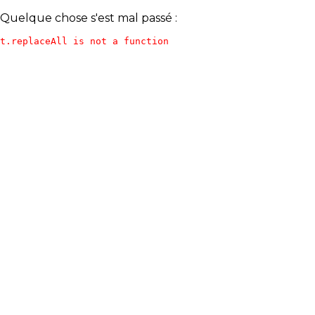
Quelque chose s'est mal passé :
t.replaceAll is not a function