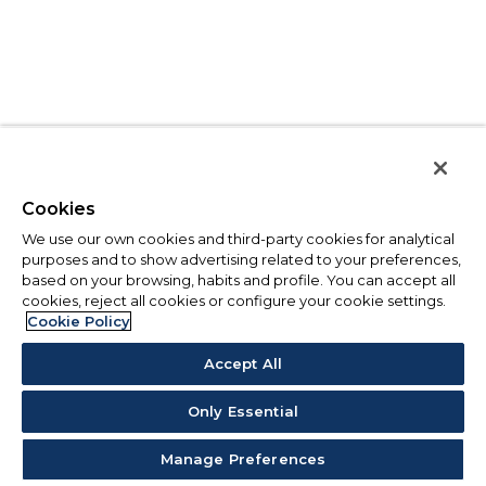
Cookies
We use our own cookies and third-party cookies for analytical
purposes and to show advertising related to your preferences,
based on your browsing, habits and profile. You can accept all
cookies, reject all cookies or configure your cookie settings.
Cookie Policy
Accept All
Only Essential
Manage Preferences