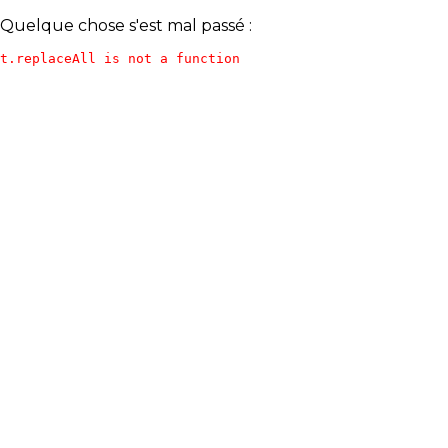
Quelque chose s'est mal passé :
t.replaceAll is not a function