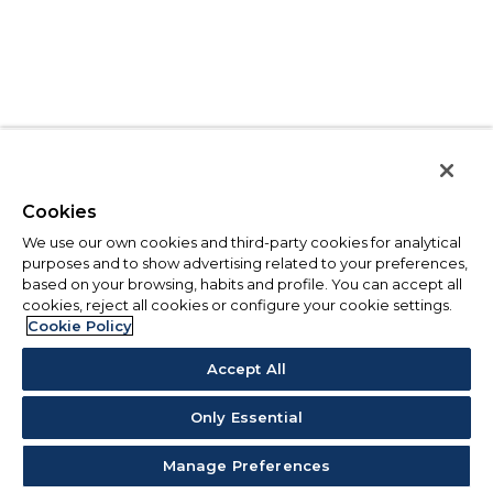
Cookies
We use our own cookies and third-party cookies for analytical
purposes and to show advertising related to your preferences,
based on your browsing, habits and profile. You can accept all
cookies, reject all cookies or configure your cookie settings.
Cookie Policy
Accept All
Only Essential
Manage Preferences