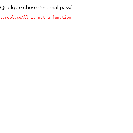
Quelque chose s'est mal passé :
t.replaceAll is not a function