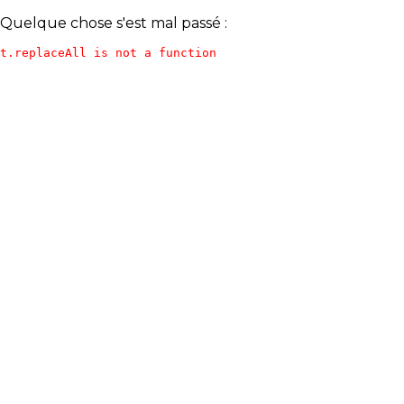
Quelque chose s'est mal passé :
t.replaceAll is not a function