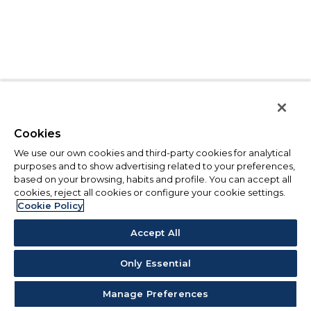
Cookies
We use our own cookies and third-party cookies for analytical
purposes and to show advertising related to your preferences,
based on your browsing, habits and profile. You can accept all
cookies, reject all cookies or configure your cookie settings.
Cookie Policy
Accept All
Only Essential
Manage Preferences