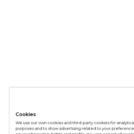
Cookies
We use our own cookies and third-party cookies for analytica
purposes and to show advertising related to your preference