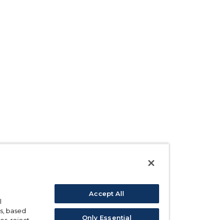
Accept All
l
s, based
Only Essential