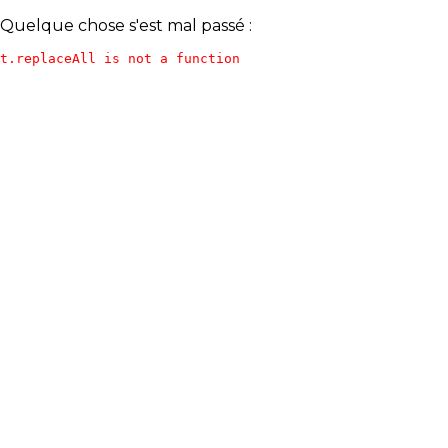
Quelque chose s'est mal passé :
t.replaceAll is not a function