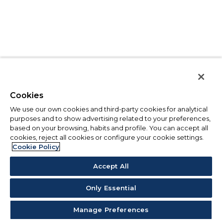
Cookies
We use our own cookies and third-party cookies for analytical
purposes and to show advertising related to your preferences,
based on your browsing, habits and profile. You can accept all
cookies, reject all cookies or configure your cookie settings.
Cookie Policy
Accept All
Only Essential
Manage Preferences