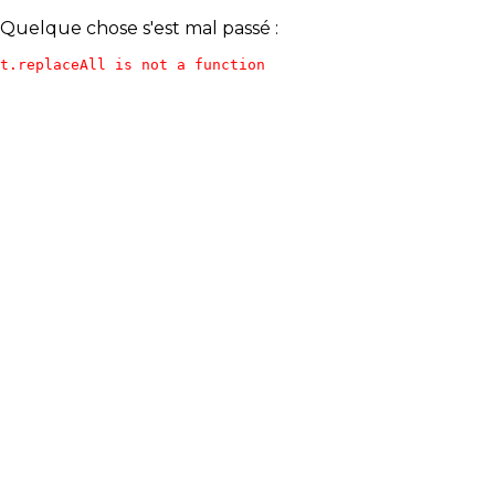
Quelque chose s'est mal passé :
t.replaceAll is not a function