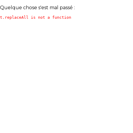
Quelque chose s'est mal passé :
t.replaceAll is not a function