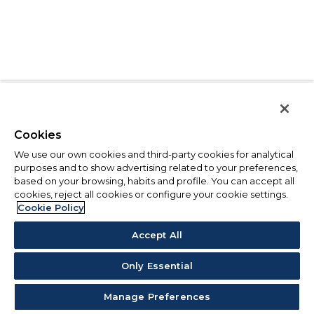
Cookies
We use our own cookies and third-party cookies for analytical
purposes and to show advertising related to your preferences,
based on your browsing, habits and profile. You can accept all
cookies, reject all cookies or configure your cookie settings.
Cookie Policy
Accept All
Only Essential
Manage Preferences