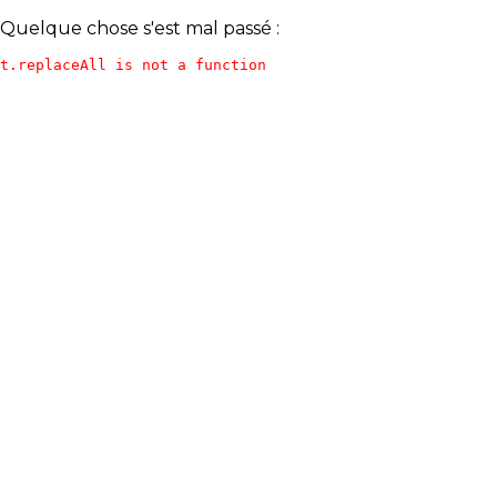
Quelque chose s'est mal passé :
t.replaceAll is not a function