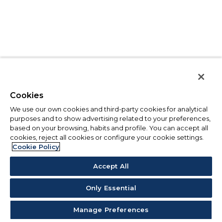
Cookies
We use our own cookies and third-party cookies for analytical
purposes and to show advertising related to your preferences,
based on your browsing, habits and profile. You can accept all
cookies, reject all cookies or configure your cookie settings.
Cookie Policy
Accept All
Only Essential
Manage Preferences