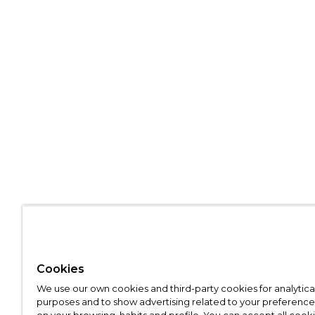
Cookies
We use our own cookies and third-party cookies for analytica
purposes and to show advertising related to your preference