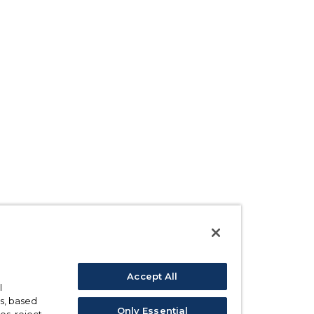
Accept All
l
s, based
Only Essential