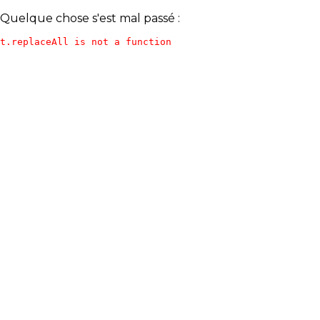
Quelque chose s'est mal passé :
t.replaceAll is not a function