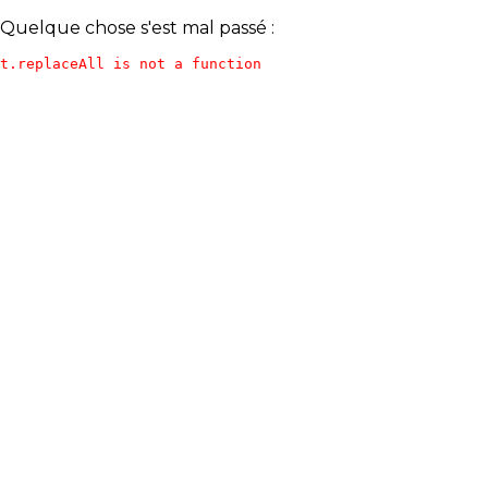
Quelque chose s'est mal passé :
t.replaceAll is not a function