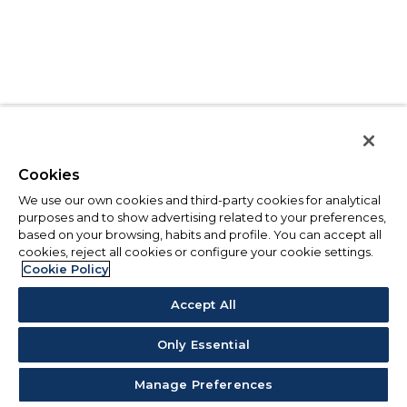
Cookies
We use our own cookies and third-party cookies for analytical
purposes and to show advertising related to your preferences,
based on your browsing, habits and profile. You can accept all
cookies, reject all cookies or configure your cookie settings.
Cookie Policy
Accept All
Only Essential
Manage Preferences