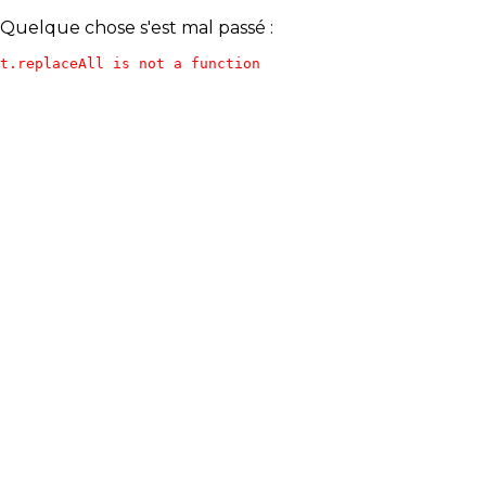
Quelque chose s'est mal passé :
t.replaceAll is not a function