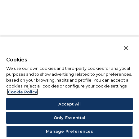
Cookies
We use our own cookies and third-party cookies for analytical
purposes and to show advertising related to your preferences,
based on your browsing, habits and profile. You can accept all
cookies, reject all cookies or configure your cookie settings.
Cookie Policy
Accept All
Only Essential
Manage Preferences