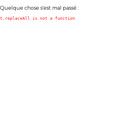
Quelque chose s'est mal passé :
t.replaceAll is not a function