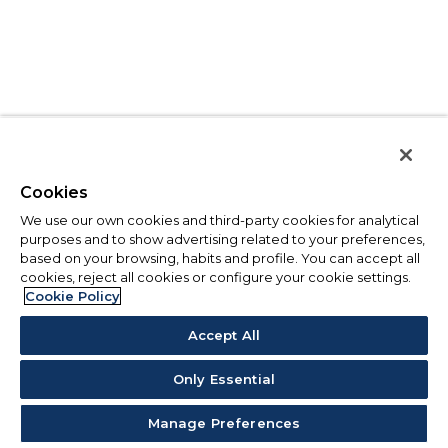
Cookies
We use our own cookies and third-party cookies for analytical
purposes and to show advertising related to your preferences,
based on your browsing, habits and profile. You can accept all
cookies, reject all cookies or configure your cookie settings.
Cookie Policy
Accept All
Only Essential
Manage Preferences