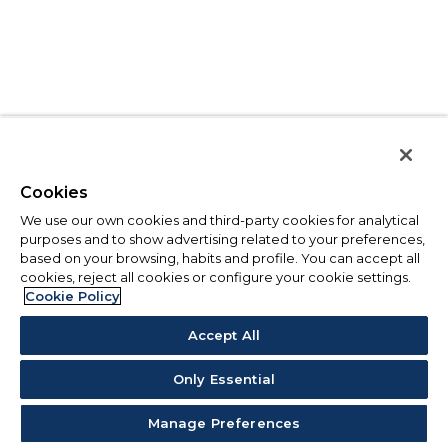
Cookies
We use our own cookies and third-party cookies for analytical
purposes and to show advertising related to your preferences,
based on your browsing, habits and profile. You can accept all
cookies, reject all cookies or configure your cookie settings.
Cookie Policy
Accept All
Only Essential
Manage Preferences