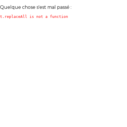
Quelque chose s'est mal passé :
t.replaceAll is not a function