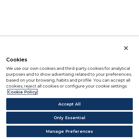
Cookies
We use our own cookies and third-party cookies for analytical
purposes and to show advertising related to your preferences,
based on your browsing, habits and profile. You can accept all
cookies, reject all cookies or configure your cookie settings.
Cookie Policy
Accept All
Only Essential
Manage Preferences