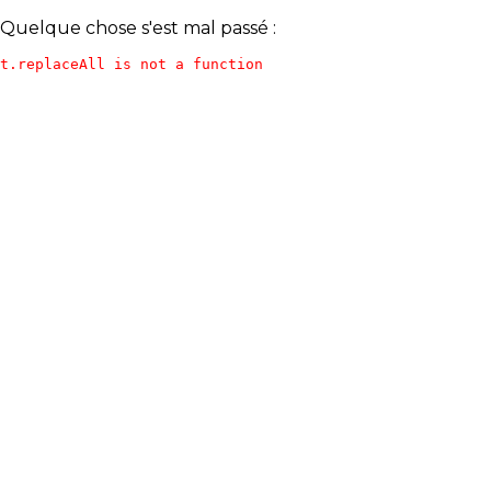
Quelque chose s'est mal passé :
t.replaceAll is not a function