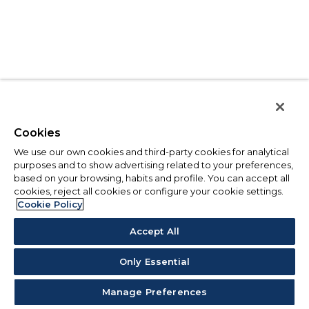
Cookies
We use our own cookies and third-party cookies for analytical
purposes and to show advertising related to your preferences,
based on your browsing, habits and profile. You can accept all
cookies, reject all cookies or configure your cookie settings.
Cookie Policy
Accept All
Only Essential
Manage Preferences