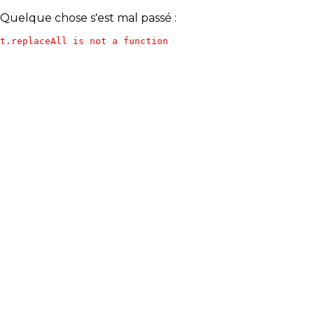
Quelque chose s'est mal passé :
t.replaceAll is not a function