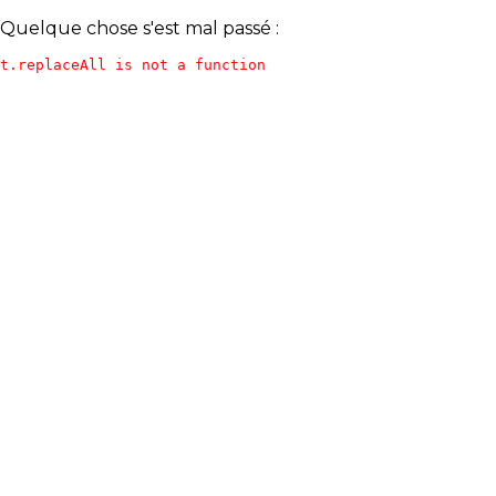
Quelque chose s'est mal passé :
t.replaceAll is not a function