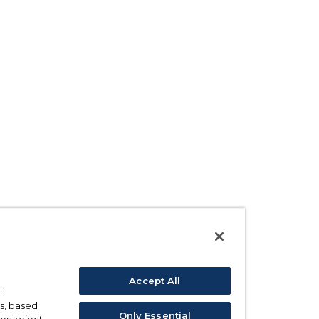
Accept All
l
s, based
Only Essential