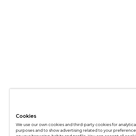
Cookies
We use our own cookies and third-party cookies for analytica
purposes and to show advertising related to your preference