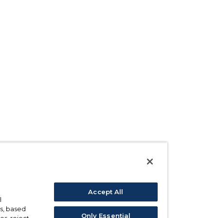
Accept All
l
s, based
Only Essential