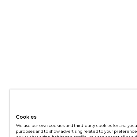
Cookies
We use our own cookies and third-party cookies for analytica
purposes and to show advertising related to your preference