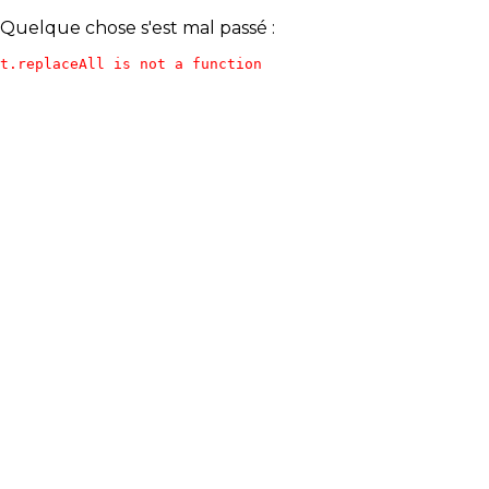
Quelque chose s'est mal passé :
t.replaceAll is not a function