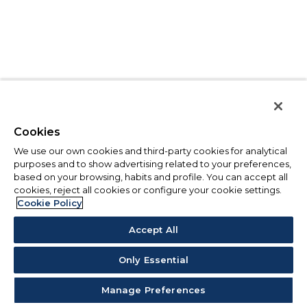
Cookies
We use our own cookies and third-party cookies for analytical
purposes and to show advertising related to your preferences,
based on your browsing, habits and profile. You can accept all
cookies, reject all cookies or configure your cookie settings.
Cookie Policy
Accept All
Only Essential
Manage Preferences