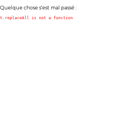
Quelque chose s'est mal passé :
t.replaceAll is not a function