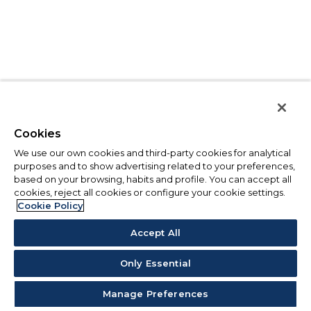
Cookies
We use our own cookies and third-party cookies for analytical
purposes and to show advertising related to your preferences,
based on your browsing, habits and profile. You can accept all
cookies, reject all cookies or configure your cookie settings.
Cookie Policy
Accept All
Only Essential
Manage Preferences