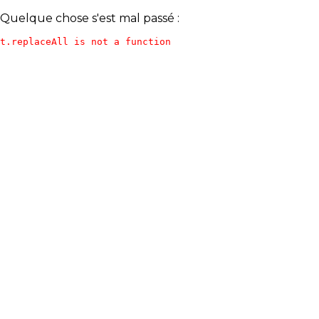
Quelque chose s'est mal passé :
t.replaceAll is not a function