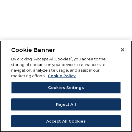
Cookie Banner
By clicking “Accept All Cookies”, you agree to the
storing of cookies on your device to enhance site
navigation, analyze site usage, and assist in our
marketing efforts.
Cookie Policy
Cookies Settings
Reject All
Accept All Cookies